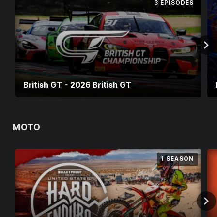
3 EPISODES
British GT - 2026 British GT
MOTO
1 SEASON