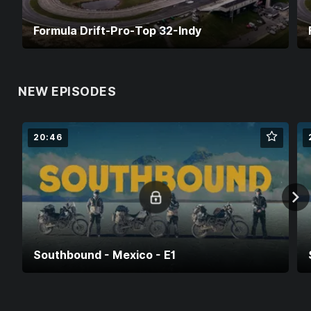
Formula Drift-Pro-Top 32-Indy
NEW EPISODES
20:46
Southbound - Mexico - E1