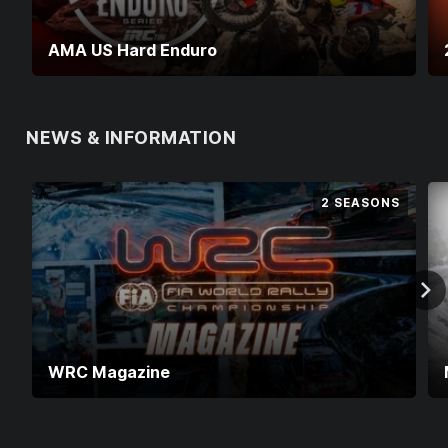
AMA US Hard Enduro
NEWS & INFORMATION
2 SEASONS
WRC Magazine