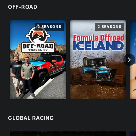
OFF-ROAD
LOGOUT
2 SEASONS
2 SEASONS
GLOBAL RACING