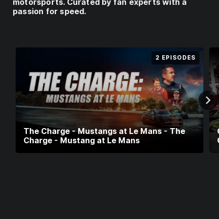
E
motorsports. Curated by fan experts with a
passion for speed.
I
F
Y
O
2 EPISODES
U
A
R
E
U
S
I
The Charge - Mustangs at Le Mans - The
Charge - Mustang at Le Mans
N
G
A
V
P
N