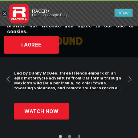
RACER+: YOU
RACER+ uses cookies for personalization, to
RACER+
View
customize online advertising and to improve our
Free
-
In Google Play
website. Click
here
to learn more. By continuing to
browse our website you agree to our use of
cookies.
I AGREE
Led by Danny McGee, three friends embark on an
epic motorcycle adventure from California through
Mexico’s wild Baja peninsula, colonial towns,
towering volcanoes, and remote southern roads all
the way to the Guatemala border.
WATCH NOW