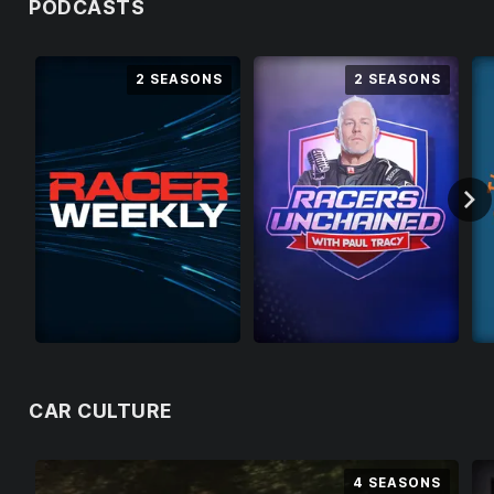
PODCASTS
U
N
2 SEASONS
2 SEASONS
F
O
R
T
U
N
A
T
E
L
Y
T
CAR CULTURE
H
I
S
4 SEASONS
S