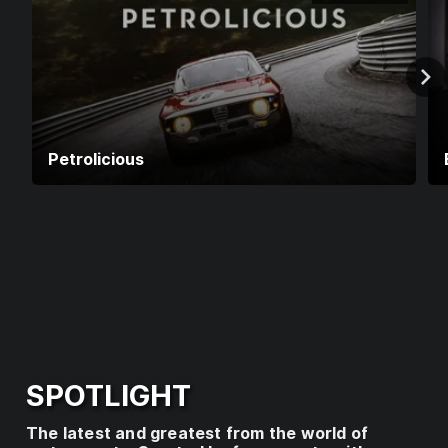
E
R
V
I
C
E
Petrolicious
I
S
U
N
A
V
A
I
L
A
SPOTLIGHT
B
L
The latest and greatest from the world of