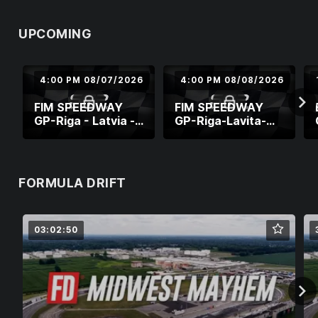
UPCOMING
4:00 PM 08/07/2026
4:00 PM 08/08/2026
FIM SPEEDWAY
FIM SPEEDWAY
GP-Riga - Latvia -
GP-Riga-Lavita-
World Cup Semi-
Round 8
FInal 2
FORMULA DRIFT
03:02:50