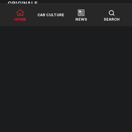
ORIGINALS
CAR CULTURE
HOME
NEWS
SEARCH
2 SEASONS
1 SEASON